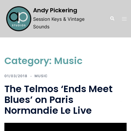
Skip
Andy Pickering
to
Search
Tog
content
Session Keys & Vintage
men
Sounds
Category:
Music
01/03/2018
MUSIC
The Telmos ‘Ends Meet
Blues’ on Paris
Normandie Le Live