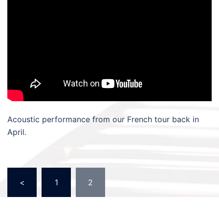
Acoustic performance from our French tour back in
April.
Posts
<
1
2
pagination